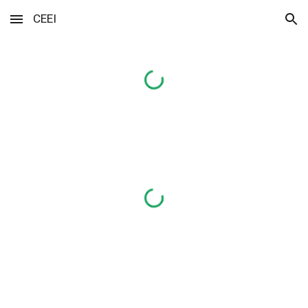
CEEI
Skip to main content
Skip to navigation